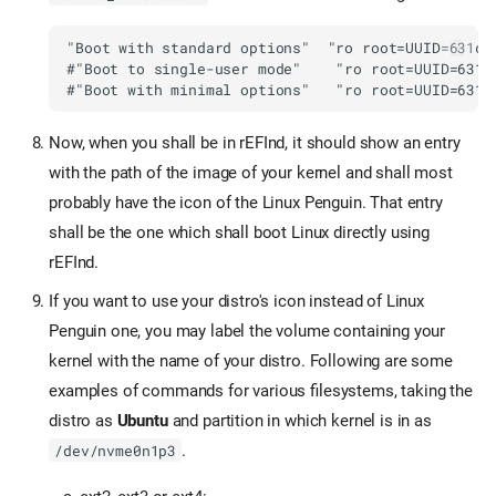
Now, when you shall be in rEFInd, it should show an entry
with the path of the image of your kernel and shall most
probably have the icon of the Linux Penguin. That entry
shall be the one which shall boot Linux directly using
rEFInd.
If you want to use your distro's icon instead of Linux
Penguin one, you may label the volume containing your
kernel with the name of your distro. Following are some
examples of commands for various filesystems, taking the
distro as
Ubuntu
and partition in which kernel is in as
.
/dev/nvme0n1p3