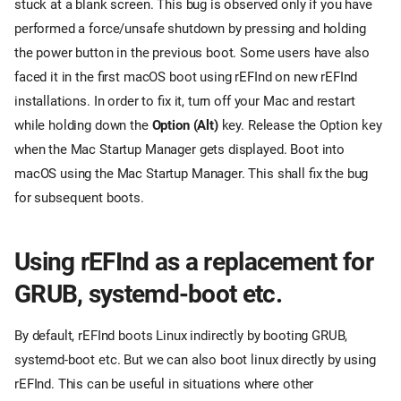
stuck at a blank screen. This bug is observed only if you have
performed a force/unsafe shutdown by pressing and holding
the power button in the previous boot. Some users have also
faced it in the first macOS boot using rEFInd on new rEFInd
installations. In order to fix it, turn off your Mac and restart
while holding down the
Option (Alt)
key. Release the Option key
when the Mac Startup Manager gets displayed. Boot into
macOS using the Mac Startup Manager. This shall fix the bug
for subsequent boots.
Using rEFInd as a replacement for
GRUB, systemd-boot etc.
By default, rEFInd boots Linux indirectly by booting GRUB,
systemd-boot etc. But we can also boot linux directly by using
rEFInd. This can be useful in situations where other