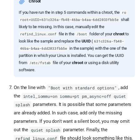
Chroot
If you have run the in step 5 commands within a chroot, the
ro
shall
root=UUID=631c326a-fb48-46ba-b4aa-6dd2033fbb5e
likely to be missing. In this case, manually edit the
file in the
folder of your
chroot
to
refind_linux.conf
/boot
look like the sample and replace the
UUID
(
631c326a-fb48-
in the sample) with the one of the
46ba-b4aa-6dd2033fbb5e
partition in which your Linux is installed. You can get the UUID
from
file of your
chroot
or using a disk utility
/etc/fstab
software.
On the line with
, add
"Boot with standard options"
the
intel_iommu=on iommu=pt pm_async=off quiet
parameters. It is possible that some parameters
splash
are already added. In such case, add only the missing
parameters. If you don't want a silent boot, you may omit
out the
parameter. Finally, the
quiet splash
file should look something like this.
refind_linux.conf