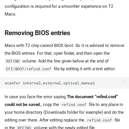
configuration is required for a smoother experience on T2
Macs.
Removing BIOS entries
Macs with T2 chip cannot BIOS boot. So it is advised to remove
the BIOS entries. For that, open finder, and then open the
volume. Add the line given below at the end of
REFIND
file by editing it with a text editor.
EFI/BOOT/refind.conf
In case you face the error saying
The document “refind.conf”
could not be saved.
, copy the
file to any place in
refind.conf
your home directory (Downloads folder for example) and do the
editing over there. After editing replace the
file
refind.conf
in the
volume with the newly edited file.
REFIND