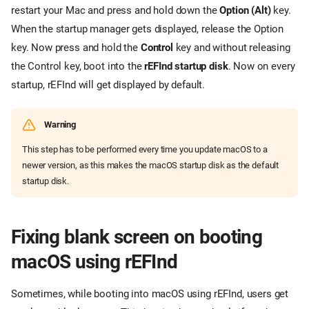
restart your Mac and press and hold down the
Option (Alt)
key.
When the startup manager gets displayed, release the Option
key. Now press and hold the
Control
key and without releasing
the Control key, boot into the
rEFInd startup disk
. Now on every
startup, rEFInd will get displayed by default.
Warning
This step has to be performed every time you update macOS to a
newer version, as this makes the macOS startup disk as the default
startup disk.
Fixing blank screen on booting
macOS using rEFInd
Sometimes, while booting into macOS using rEFInd, users get