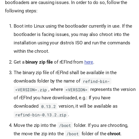
bootloaders are causing issues. In order to do so, follow the
following steps:
Boot into Linux using the bootloader currently in use. If the
bootloader is facing issues, you may also chroot into the
installation using your distro's ISO and run the commands
within the chroot.
Get a
binary zip file
of rEFInd from
here
.
The binary zip file of rEFInd shall be available in the
downloads folder by the name of
refind-bin-
, where
represents the version
<VERSION>.zip
<VERSION>
of rEFInd you have downloaded, e.g.: If you have
downloaded
version, it will be available as
0.13.2
.
refind-bin-0.13.2.zip
Move the zip into the
folder. If you are chrooting,
/boot
the move the zip into the
folder of the
chroot
.
/boot