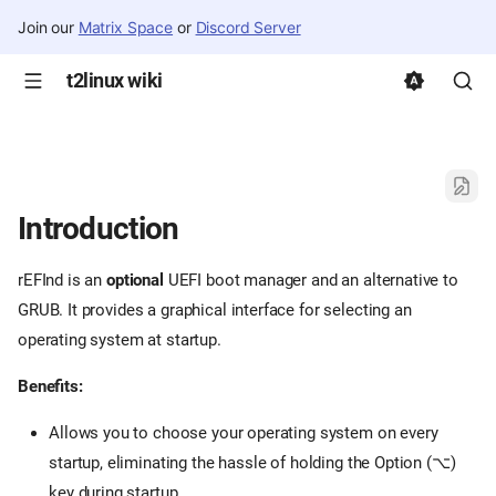
Join our
Matrix Space
or
Discord Server
t2linux wiki
Introduction
rEFInd is an
optional
UEFI boot manager and an alternative to
GRUB. It provides a graphical interface for selecting an
operating system at startup.
Benefits:
Allows you to choose your operating system on every
startup, eliminating the hassle of holding the Option (⌥)
key during startup.