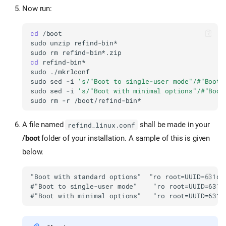
Now run:
cd
sudo
unzip
sudo
rm
cd
sudo
sudo
sed
-i
's/"Boot to single-user mode"/#"Boot 
sudo
sed
-i
's/"Boot with minimal options"/#"Boot
sudo
rm
-r
A file named
shall be made in your
refind_linux.conf
/boot
folder of your installation. A sample of this is given
below.