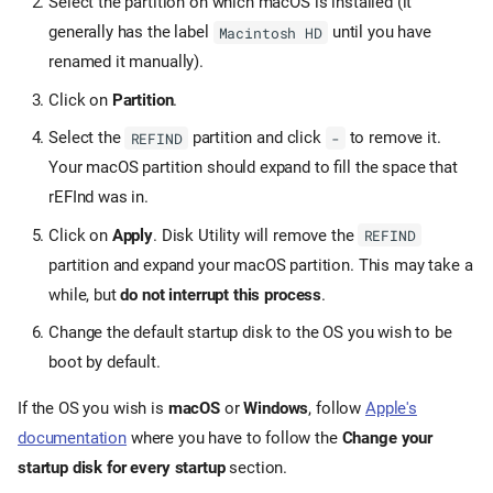
Select the partition on which macOS is installed (it
generally has the label
until you have
Macintosh HD
renamed it manually).
Click on
Partition
.
Select the
partition and click
to remove it.
REFIND
-
Your macOS partition should expand to fill the space that
rEFInd was in.
Click on
Apply
. Disk Utility will remove the
REFIND
partition and expand your macOS partition. This may take a
while, but
do not interrupt this process
.
Change the default startup disk to the OS you wish to be
boot by default.
If the OS you wish is
macOS
or
Windows
, follow
Apple's
documentation
where you have to follow the
Change your
startup disk for every startup
section.