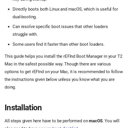
Directly boots both Linux and macOS, which is useful for
dual-booting.
Can resolve specific boot issues that other loaders
struggle with.
Some users find it faster than other boot loaders.
This guide helps you install the rEFInd Boot Manager in your T2
Mac in the safest possible way. Though there are various
options to get rEFInd on your Mac, it is recommended to follow
the instructions given below unless you know what you are
doing.
Installation
All steps given here have to be performed on
macOS
. You will