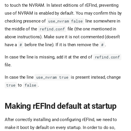
to touch the NVRAM. In latest editions of rEFInd, preventing
use of NVRAM is enabled by default. You may confirm this by
checking presence of
line somewhere in
use_nvram false
the middle of the
file (the one mentioned in
refind.conf
above instructions). Make sure it is not commented (doesn’t
have a
before the line). If it is then remove the
.
#
#
In case the line is missing, add it at the end of
refind.conf
file.
In case the line
is present instead, change
use_nvram true
to
.
true
false
Making rEFInd default at startup
After correctly installing and configuring rEFInd, we need to
make it boot by default on every startup. In order to do so,