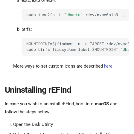
ext2, ext3 or ext4:
sudo
tune2fs
-L
"Ubuntu"
btrfs:
MOUNTPOINT
=
$(
findmnt
-n
-o
TARGET
/dev/nvme0n
sudo
btrfs
filesystem
label
$MOUNTPOINT
"Ubun
More ways to set custom icons are described
here
.
Uninstalling rEFInd
In case you wish to uninstall rEFInd, boot into
macOS
and
follow the steps below:
Open the Disk Utility