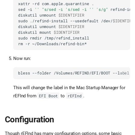
xattr
-rd
com.apple.quarantine
sed
-i
''
"s/sed -i 's/sed -i '' 's/g"
diskutil
unmount
$IDENTIFIER
sudo
./refind-install
--usedefault
/dev/
$IDENTIFI
diskutil
unmount
$IDENTIFIER
diskutil
mount
$IDENTIFIER
sudo
rmdir
rm
-r
Now run:
bless
--folder
/Volumes/REFIND/EFI/BOOT
--label
This will change the label in the Mac Startup Manager for
rEFInd from
to
.
EFI Boot
rEFInd
Configuration
Though rEFInd has many configuration options, some basic