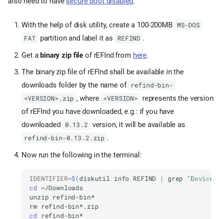
also need to have
secure boot disabled
.
With the help of disk utility, create a 100-200MB
MS-DOS
partition and label it as
.
FAT
REFIND
Get a
binary zip file
of rEFInd from
here
.
The binary zip file of rEFInd shall be available in the
downloads folder by the name of
refind-bin-
, where
represents the version
<VERSION>.zip
<VERSION>
of rEFInd you have downloaded, e.g.: if you have
downloaded
version, it will be available as
0.13.2
.
refind-bin-0.13.2.zip
Now run the following in the terminal:
IDENTIFIER
=
$(
diskutil
info
REFIND
|
grep
"Device 
cd
unzip
rm
cd