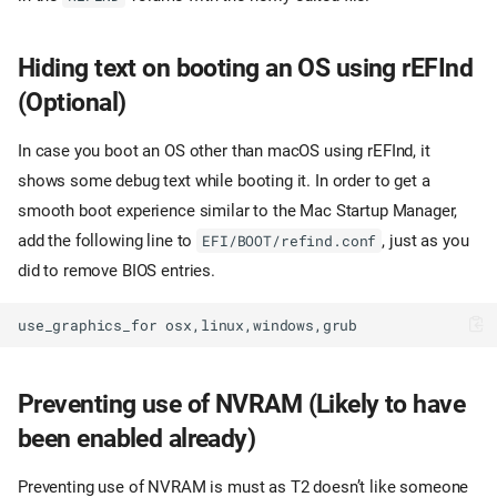
Hiding text on booting an OS using rEFInd
(Optional)
In case you boot an OS other than macOS using rEFInd, it
shows some debug text while booting it. In order to get a
smooth boot experience similar to the Mac Startup Manager,
add the following line to
, just as you
EFI/BOOT/refind.conf
did to remove BIOS entries.
Preventing use of NVRAM (Likely to have
been enabled already)
Preventing use of NVRAM is must as T2 doesn’t like someone